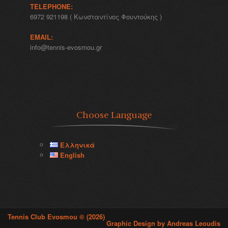
TELEPHONE:
6972 921198 ( Κωνσταντίνος Φουντούκης )
EMAIL:
info@tennis-evosmou.gr
Choose Language
Ελληνικά
English
Tennis Club Evosmou © (2026)
Graphic Design by Andreas Leoudis