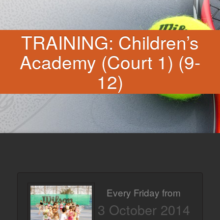
TRAINING: Children’s
Academy (Court 1) (9-
12)
Every Friday from
3 October 2014