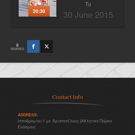
To
20:30
30 June 2015
0
SHARES
Contact Info
ADDRESS:
Ιπποδρομίου 1 με Αριστοτέλους (Αθλητικό Πάρκο
Ευόσμου)