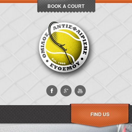
BOOK A COURT
FIND US