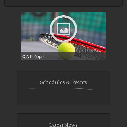
Ο.Α Ευόσμου
Schedules & Events
Latest News