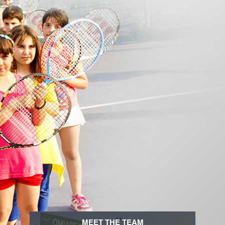
MEET THE TEAM