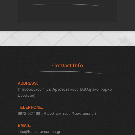
Contact Info
ADDRESS:
Ιπποδρομίου 1 με Αριστοτέλους (Αθλητικό Πάρκο
Ευόσμου)
TELEPHONE:
6972 921198 ( Κωνσταντίνος Φουντούκης )
EMAIL:
info@tennis-evosmou.gr