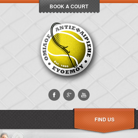
BOOK A COURT
FIND US