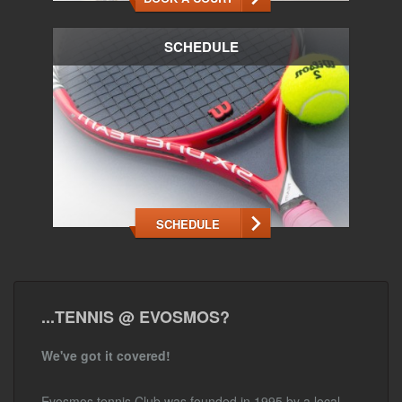
SCHEDULE
SCHEDULE
...TENNIS @ EVOSMOS?
We've got it covered!
Evosmos tennis Club was founded in 1995 by a local