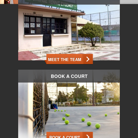
MEET THE TEAM
BOOK A COURT
BOOK A COURT