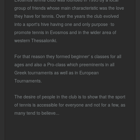
group of friends whose main characteristic was the love
they have for tennis. Over the years the club evolved
.
into a sport's hive having one and only purpose
to
promote tennis in Evosmos and in the wider area of
western Thessaloniki.
For that reason they formed beginner' s classes for all
ages and also a Pro-class which preeminents in all
Greek tournaments as well as in European
Tournaments.
The desire of people in the club is to show that the sport
of tennis is accessible for everyone and not for a few, as
many tend to believe...